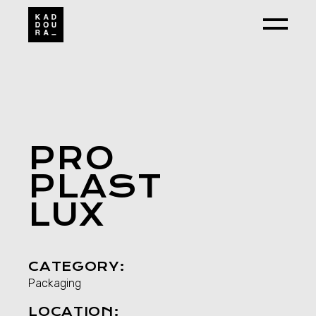
Skip
to
the
content
PRO
PLAST
LUX
CATEGORY:
Packaging
LOCATION: