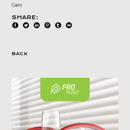
Cairo
SHARE:
BACK