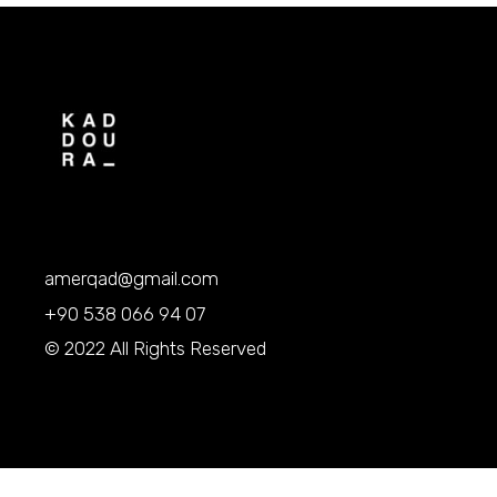
amerqad@gmail.com
+90 538 066 94 07
© 2022 All Rights Reserved