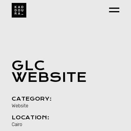
GLC
WEBSITE
CATEGORY:
Website
LOCATION:
Cairo