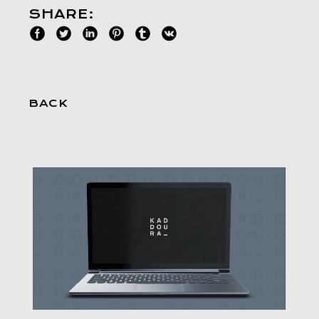
SHARE:
BACK