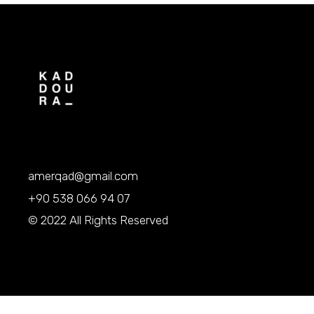
amerqad@gmail.com
+90 538 066 94 07
© 2022 All Rights Reserved