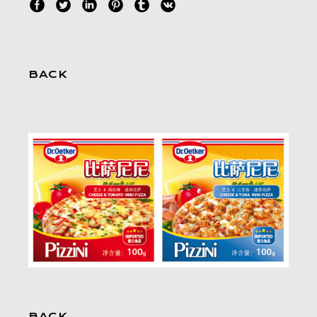
BACK
BACK