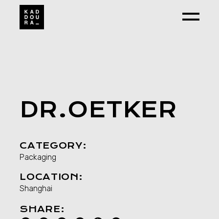
Skip
to
the
content
DR.OETKER
CATEGORY:
Packaging
LOCATION:
Shanghai
SHARE: