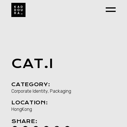
Skip
to
the
content
CAT.I
CATEGORY:
Corporate Identity, Packaging
LOCATION:
HongKong
SHARE: