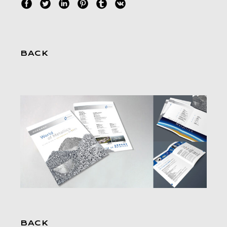
BACK
BACK