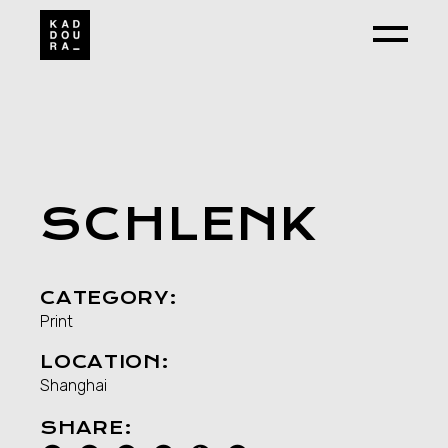
Skip
to
the
content
SCHLENK
CATEGORY:
Print
LOCATION:
Shanghai
SHARE: