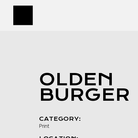
Skip
to
the
content
OLDEN
BURGER
CATEGORY:
Print