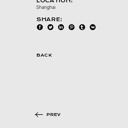
LOCATION:
Shanghai
SHARE:
BACK
PREV