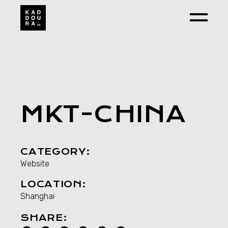
Skip
to
the
content
MKT-CHINA
CATEGORY:
Website
LOCATION:
Shanghai
SHARE: