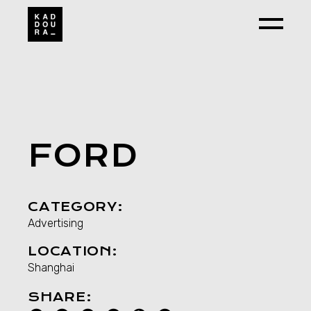
Skip
to
the
content
FORD
CATEGORY:
Advertising
LOCATION:
Shanghai
SHARE: