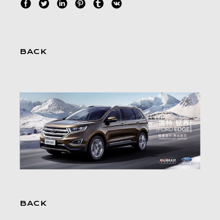
BACK
BACK