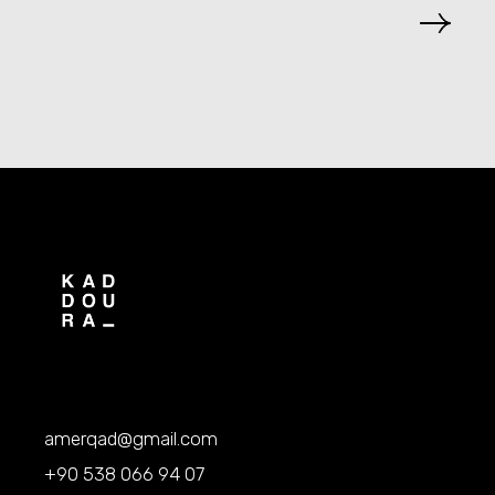
amerqad@gmail.com
+90 538 066 94 07