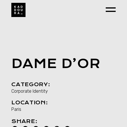
Skip
to
the
content
DAME D’OR
CATEGORY:
Corporate Identity
LOCATION:
Paris
SHARE: