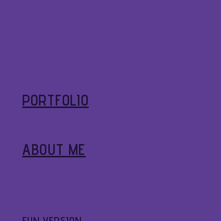
PORTFOLIO
ABOUT ME
FUN VERSION