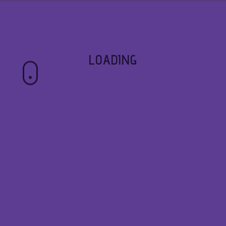
LOADING